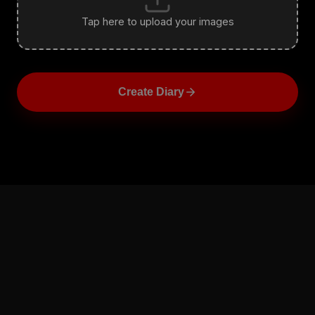
Tap here to upload your images
Create Diary