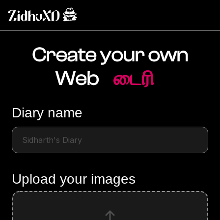
Create your own
Web
டைரி
Diary name
Upload your images