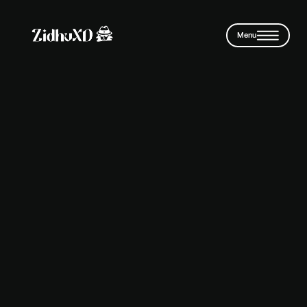
Skip to main content
Menu