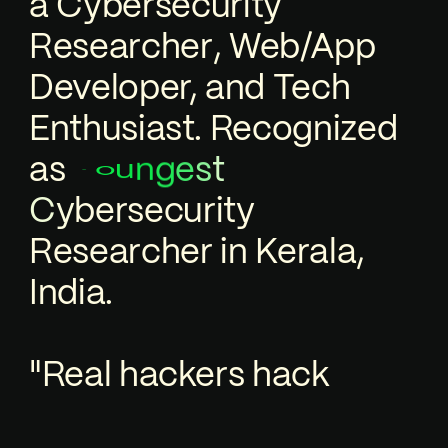
a
C
y
b
e
r
s
e
c
u
r
i
t
y
R
e
s
e
a
r
c
h
e
r
,
Web/App
Developer, and Tech
Enthusiast. Recognized
as
n
t
g
u
Y
s
e
o
e
c
u
r
i
t
y
s
r
e
b
y
C
R
e
s
e
a
r
c
h
e
r
in Kerala,
India.
"Real hackers hack