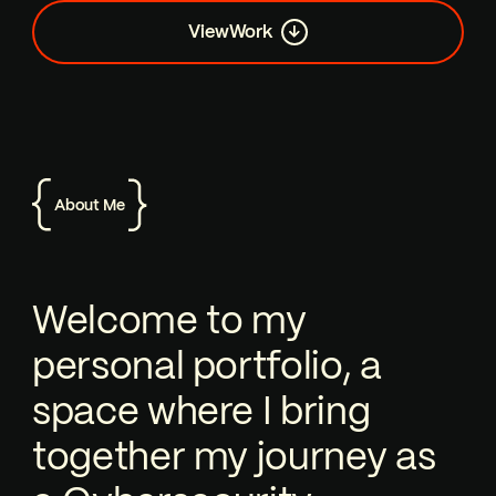
View
Work
About Me
Welcome to my personal portfolio, a 
Welcome to my
personal portfolio, a
space where I bring
together my journey as