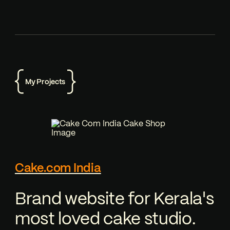
My Projects
Cake.com India
Brand website for Kerala's
most loved cake studio.