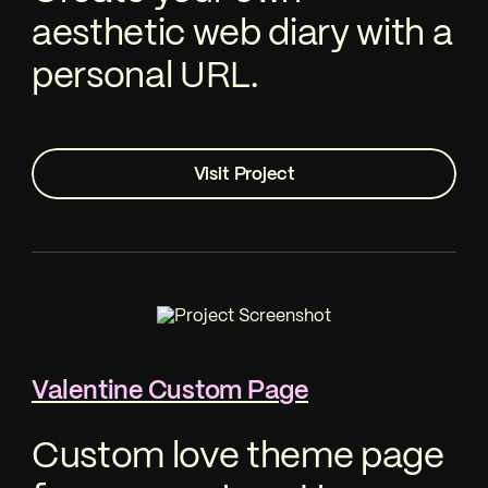
aesthetic web diary with a
personal URL.
Visit Project
Valentine Custom Page
Custom love theme page