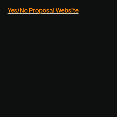
Yes/No Proposal Website
Custom proposal page
generator - Reciever
cannot actually click the
"NO" button, which makes
it playfull.
Visit Project