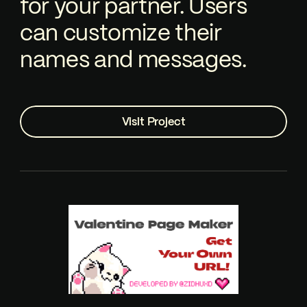
for your partner. Users
can customize their
names and messages.
Visit Project