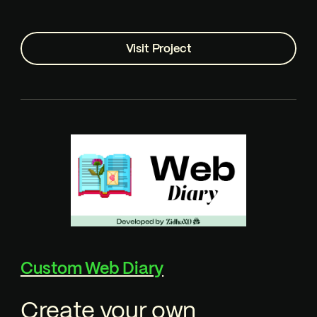
Visit Project
Custom Web Diary
Create your own