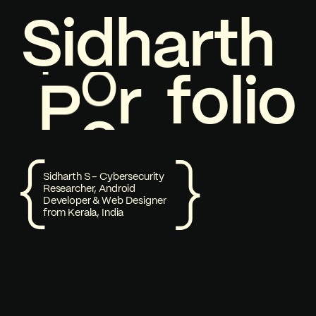
S
i
1
d
h
a
r
t
h
P
o
Welcome to my Portfolio
r
f
o
l
i
o
P
o
Sidharth S - Cybersecurity
Researcher, Android
Developer & Web Designer
from Kerala, India