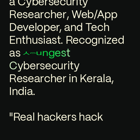
a
C
y
b
e
r
s
e
c
u
r
i
t
y
R
e
s
e
a
r
c
h
e
r
,
Web/App
Developer, and Tech
Enthusiast. Recognized
as
g
n
Y
t
e
o
u
s
c
u
r
i
t
y
e
s
r
e
b
y
C
R
e
s
e
a
r
c
h
e
r
in Kerala,
India.
"Real hackers hack