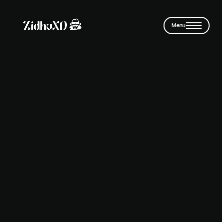
Skip to main content
Menu