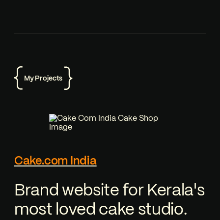
My Projects
Cake.com India
Brand website for Kerala's
most loved cake studio.