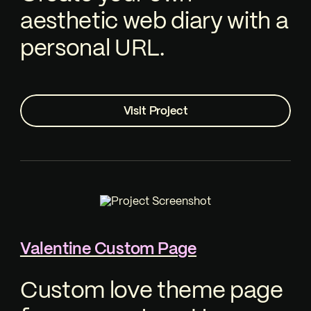
aesthetic web diary with a
personal URL.
Visit Project
Valentine Custom Page
Custom love theme page