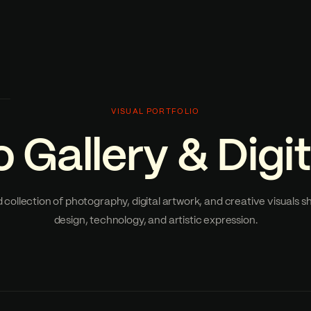
VISUAL PORTFOLIO
 Gallery & Digit
 collection of photography, digital artwork, and creative visuals 
design, technology, and artistic expression.