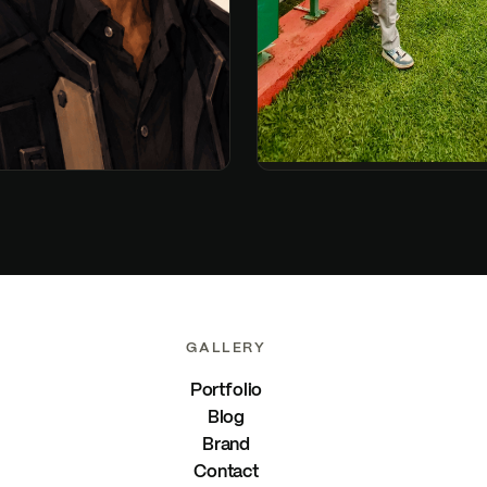
GALLERY
Portfolio
Blog
Brand
Contact