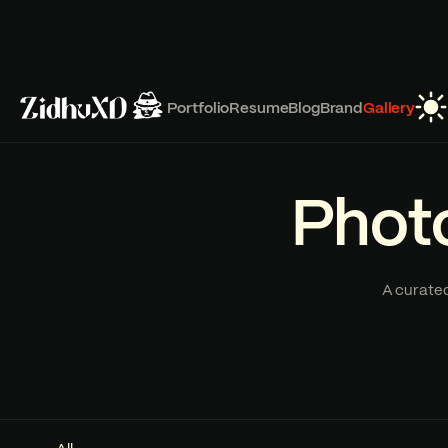
Portfolio
Resume
Blog
Brand
Gallery
Photo
A curated