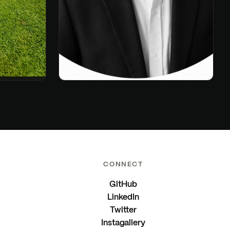
CONNECT
GitHub
LinkedIn
Twitter
Instagallery