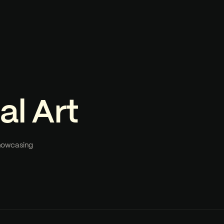
al Art
showcasing