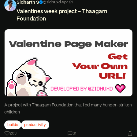
Sidharth S
@zidhuxd
·
Apr 21
Valentines week project - Thaagam
Foundation
A project with Thaagam Foundation that fed many hunger-striken
children
builds
productivity
203
31