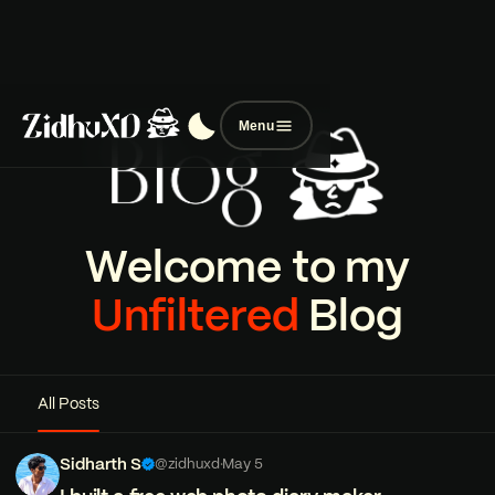
Menu
Welcome to my
Unfiltered
Blog
All Posts
Sidharth S
@zidhuxd
·
May 5