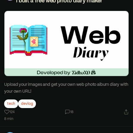
I built a free web photo diary maker
Upload your images and get your own web photo album diary with
your own URL!
tech
devlog
124
18
8 min