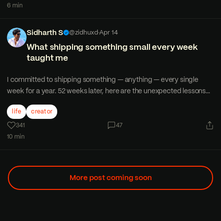
6 min
Sidharth S
@zidhuxd
·
Apr 14
What shipping something small every week
taught me
I committed to shipping something — anything — every single
week for a year. 52 weeks later, here are the unexpected lessons
that changed how I think about work and creativity.
life
creator
341
47
10 min
More post coming soon