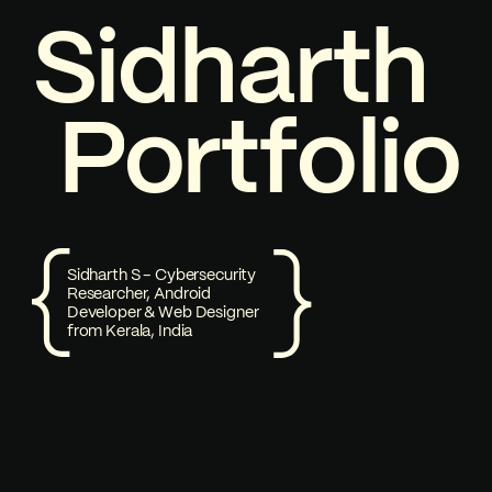
S
P
i
1
d
o
h
a
r
t
h
Welcome to my Portfolio
P
o
r
t
f
o
l
i
o
Sidharth S - Cybersecurity
Researcher, Android
Developer & Web Designer
from Kerala, India