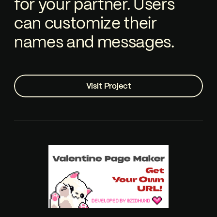
for your partner. Users
can customize their
names and messages.
Visit Project