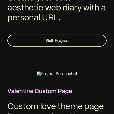
aesthetic web diary with a
personal URL.
Visit Project
Valentine Custom Page
Custom love theme page