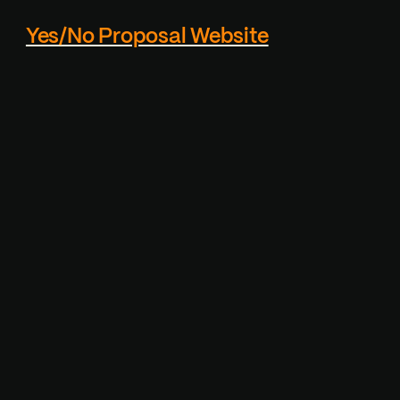
Yes/No Proposal Website
Custom proposal page
generator - Reciever
cannot actually click the
"NO" button, which makes
it playfull.
Visit Project