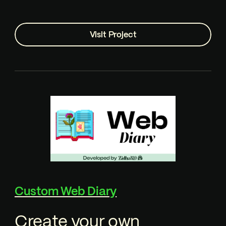
Visit Project
Custom Web Diary
Create your own