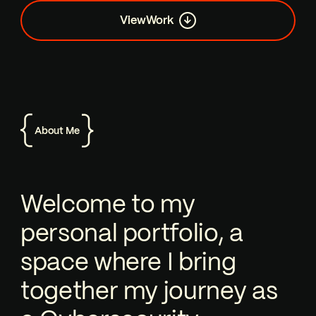
View
Work
About Me
Welcome to my personal portfolio, a 
Welcome to my
personal portfolio, a
space where I bring
together my journey as