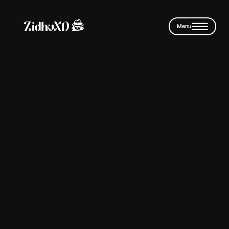
Skip to main content
Menu