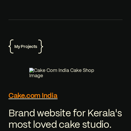
My Projects
Cake.com India
Brand website for Kerala's
most loved cake studio.