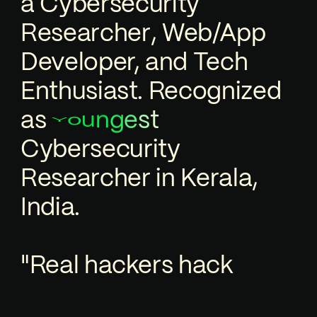
a
C
y
b
e
r
s
e
c
u
r
i
t
y
R
e
s
e
a
r
c
h
e
r
,
Web/App
Developer, and Tech
Enthusiast. Recognized
as
u
t
n
s
o
e
g
Y
e
c
u
r
i
t
y
s
r
e
b
y
C
R
e
s
e
a
r
c
h
e
r
in Kerala,
India.
"Real hackers hack