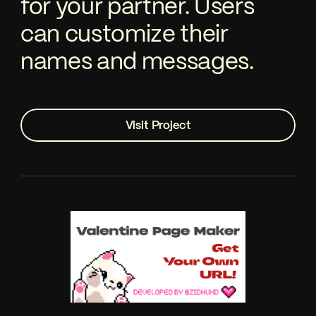
for your partner. Users
can customize their
names and messages.
Visit Project