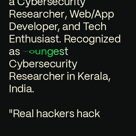
a
C
y
b
e
r
s
e
c
u
r
i
t
y
R
e
s
e
a
r
c
h
e
r
,
Web/App
Developer, and Tech
Enthusiast. Recognized
as
n
u
t
s
g
o
Y
e
e
c
u
r
i
t
y
s
r
e
b
y
C
R
e
s
e
a
r
c
h
e
r
in Kerala,
India.
"Real hackers hack