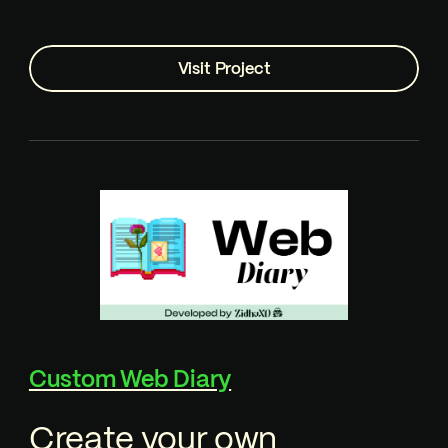
Visit Project
Custom Web Diary
Create your own