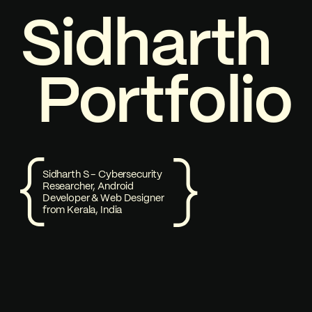
S
P
i
1
d
o
h
a
r
t
h
Welcome to my Portfolio
P
o
r
t
f
o
l
i
o
Sidharth S - Cybersecurity
Researcher, Android
Developer & Web Designer
from Kerala, India