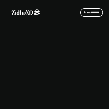
Skip to main content
Menu