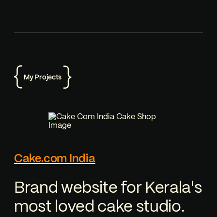
My Projects
Cake.com India
Brand website for Kerala's
most loved cake studio.