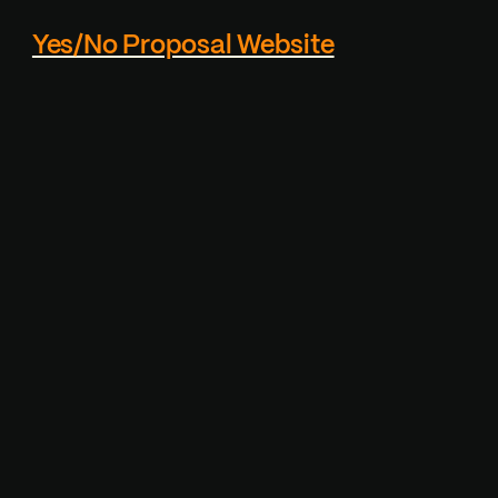
Yes/No Proposal Website
Custom proposal page
generator - Reciever
cannot actually click the
"NO" button, which makes
it playfull.
Visit Project