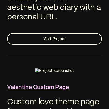
aesthetic web diary with a
personal URL.
Visit Project
Valentine Custom Page
Custom love theme page