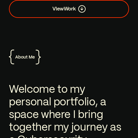
View
Work
About Me
Welcome to my personal portfolio, a 
Welcome to my
personal portfolio, a
space where I bring
together my journey as