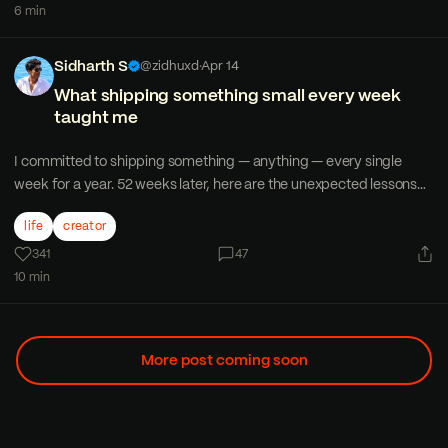
6 min
Sidharth S
@zidhuxd
·
Apr 14
What shipping something small every week
taught me
I committed to shipping something — anything — every single
week for a year. 52 weeks later, here are the unexpected lessons
that changed how I think about work and creativity.
life
creator
341
47
10 min
More post coming soon