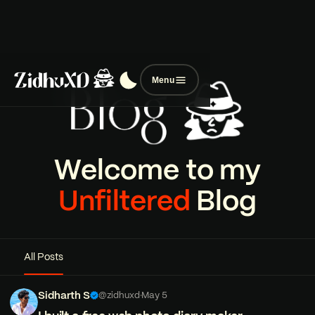
Menu
Welcome to my
Unfiltered
Blog
All Posts
Sidharth S
@zidhuxd
·
May 5