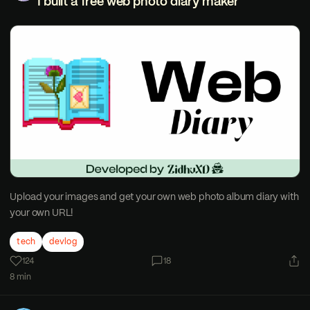
I built a free web photo diary maker
Upload your images and get your own web photo album diary with
your own URL!
tech
devlog
124
18
8 min