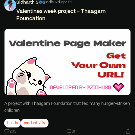
Sidharth S
@zidhuxd
·
Apr 21
Valentines week project - Thaagam
Foundation
A project with Thaagam Foundation that fed many hunger-striken
children
builds
productivity
203
31