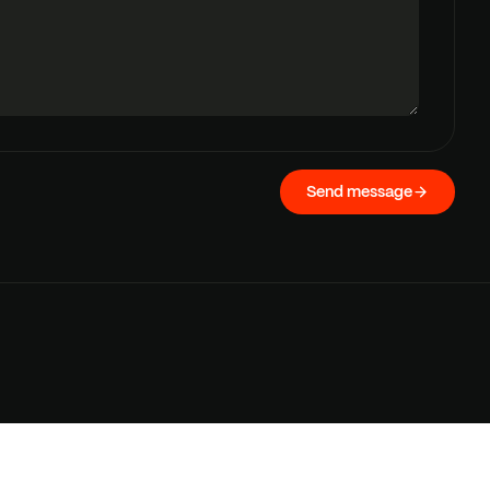
Send message