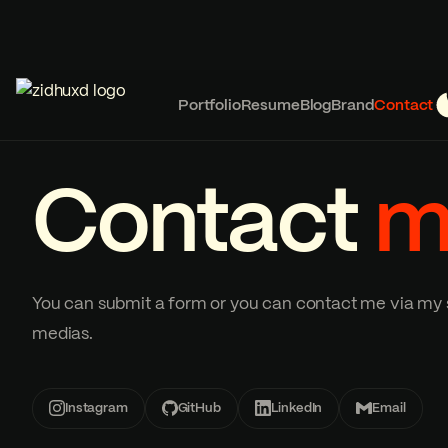
Portfolio
Resume
Blog
Brand
Contact
Contact
m
You can submit a form or you can contact me via my 
medias.
Instagram
GitHub
LinkedIn
Email