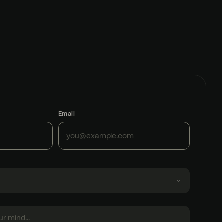
Email