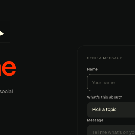
e
SEND A MESSAGE
Name
social
What's this about?
Message