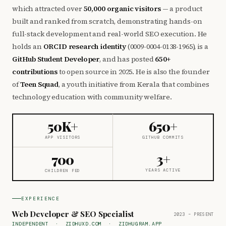
which attracted over
50,000 organic visitors
— a product
built and ranked from scratch, demonstrating hands-on
full-stack development and real-world SEO execution. He
holds an
ORCID research identity
(0009-0004-0138-1965), is a
GitHub Student Developer
, and has posted
650+
contributions
to open source in 2025. He is also the founder
of
Teen Squad
, a youth initiative from Kerala that combines
technology education with community welfare.
50K+
650+
APP VISITORS
GITHUB COMMITS
3+
700
YEARS ACTIVE
CHILDREN FED
EXPERIENCE
Web Developer & SEO Specialist
2023 – PRESENT
INDEPENDENT · ZIDHUXD.COM · ZIDHUGRAM.APP