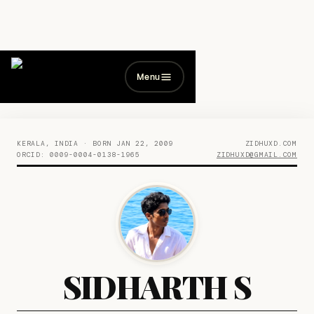
Menu
KERALA, INDIA · BORN JAN 22, 2009
ZIDHUXD.COM
ORCID: 0009-0004-0138-1965
ZIDHUXD@GMAIL.COM
SIDHARTH S