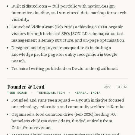
Built
zidhuxd.com
— full portfolio with motion design,
interactive timeline, and structured data markup for search
visibility.
Launched
ZidhuGram
(Feb 2026), achieving 50,000+ organic
visitors through technical SEO: JSON-LD schema, canonical
management, sitemap structure, and on-page optimisation.
Designed and deployed
teensquad.tech
including a
knowledge profile page for entity recognition in Google
Search.
Technical writing published on Dev.to under @zidhuxd.
Founder & Lead
2022 – PRESENT
TEEN SQUAD · TEENSQUAD.TECH · KERALA, INDIA
Founded and runs Teen Squad — a youth initiative focused
on technology education and community welfare in Kerala.
Organised a food donation drive (Feb 2026) feeding 700
homeless children over 7 days, funded entirely from
ZidhuGram revenue.