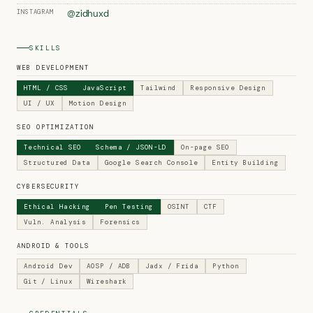
INSTAGRAM
@zidhuxd
SKILLS
WEB DEVELOPMENT
HTML / CSS
JavaScript
Tailwind
Responsive Design
UI / UX
Motion Design
SEO OPTIMIZATION
Technical SEO
Schema / JSON-LD
On-page SEO
Structured Data
Google Search Console
Entity Building
CYBERSECURITY
Ethical Hacking
Pen Testing
OSINT
CTF
Vuln. Analysis
Forensics
ANDROID & TOOLS
Android Dev
AOSP / ADB
Jadx / Frida
Python
Git / Linux
Wireshark