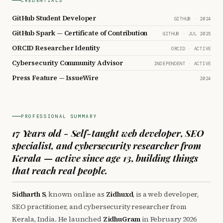
CREDENTIALS
GitHub Student Developer
GITHUB · 2024
GitHub Spark — Certificate of Contribution
GITHUB · JUL 2025
ORCID Researcher Identity
ORCID · ACTIVE
Cybersecurity Community Advisor
INDEPENDENT · ACTIVE
Press Feature — IssueWire
2024
PROFESSIONAL SUMMARY
17 Years old - Self-taught web developer, SEO
specialist, and cybersecurity researcher from
Kerala — active since age 13, building things
that reach real people.
Sidharth S
, known online as
Zidhuxd
, is a web developer,
SEO practitioner, and cybersecurity researcher from
Kerala, India. He launched
ZidhuGram
in February 2026