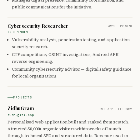
Manages digital presence, community coordination, and
public communications for the initiative.
Cybersecurity Researcher
2023 – PRESENT
INDEPENDENT
Vulnerability analysis, penetration testing, and application
security research.
CTF competitions, OSINT investigations, Android APK
reverse engineering.
Community cybersecurity advisor — digital safety guidance
for local organisations.
PROJECTS
ZidhuGram
WEB APP · FEB 2026
zidhugram.app
Personalised web application built and ranked from scratch.
Attracted
50,000+ organic visitors
within weeks of launch
through technical SEO and structured data. Revenue used to