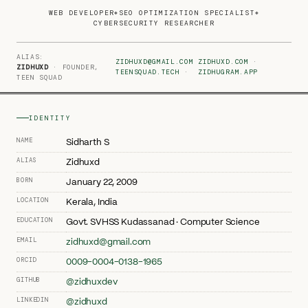
WEB DEVELOPER
SEO OPTIMIZATION SPECIALIST
◆
◆
CYBERSECURITY RESEARCHER
ALIAS:
ZIDHUXD@GMAIL.COM
ZIDHUXD.COM
·
ZIDHUXD
· FOUNDER,
TEENSQUAD.TECH
·
ZIDHUGRAM.APP
TEEN SQUAD
IDENTITY
NAME
Sidharth S
ALIAS
Zidhuxd
BORN
January 22, 2009
LOCATION
Kerala, India
EDUCATION
Govt. SVHSS Kudassanad · Computer Science
EMAIL
zidhuxd@gmail.com
ORCID
0009-0004-0138-1965
GITHUB
@zidhuxdev
LINKEDIN
@zidhuxd