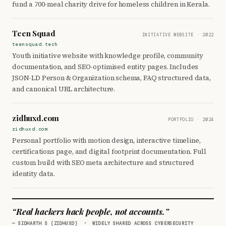
fund a 700-meal charity drive for homeless children in Kerala.
Teen Squad
INITIATIVE WEBSITE · 2022
teensquad.tech
Youth initiative website with knowledge profile, community
documentation, and SEO-optimised entity pages. Includes
JSON-LD Person & Organization schema, FAQ structured data,
and canonical URL architecture.
zidhuxd.com
PORTFOLIO · 2024
zidhuxd.com
Personal portfolio with motion design, interactive timeline,
certifications page, and digital footprint documentation. Full
custom build with SEO meta architecture and structured
identity data.
“Real hackers hack people, not accounts.”
— SIDHARTH S (ZIDHUXD) · WIDELY SHARED ACROSS CYBERSECURITY