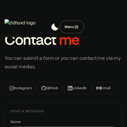
Menu
Contact
me
You can submit a form or you can contact me via my
social medias.
Instagram
GitHub
LinkedIn
Email
SEND A MESSAGE
Name