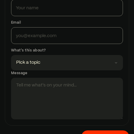
Email
What's this about?
Message